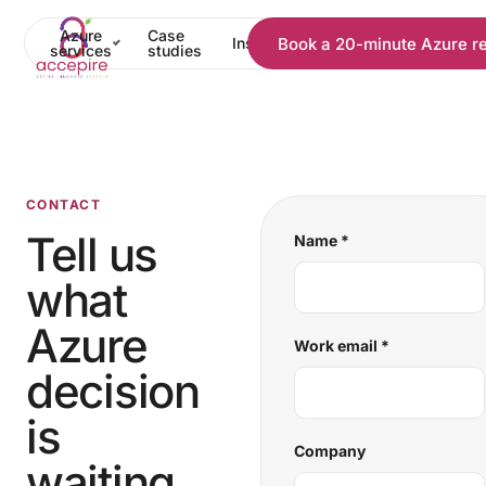
Azure
Case
Book a 20-minute Azure r
Insights
Pricing
About
C
services
studies
CONTACT
Tell us
Name
*
what
Azure
Work email
*
decision
is
Company
waiting.