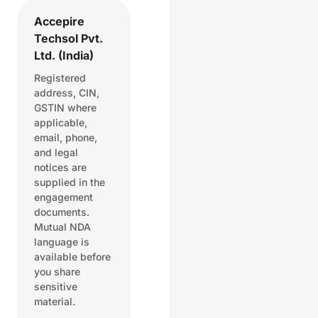
Accepire
Techsol Pvt.
Ltd. (India)
Registered
address, CIN,
GSTIN where
applicable,
email, phone,
and legal
notices are
supplied in the
engagement
documents.
Mutual NDA
language is
available before
you share
sensitive
material.