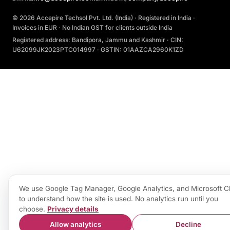
© 2026 Accepire Techsol Pvt. Ltd. (India) · Registered in India ·
Invoices in EUR · No Indian GST for clients outside India
Registered address: Bandipora, Jammu and Kashmir · CIN:
U62099JK2023PTC014997 · GSTIN: 01AAZCA2960K1ZD
We use Google Tag Manager, Google Analytics, and Microsoft Cl
to understand how the site is used. No analytics run until you
choose.
Privacy details
Allow analytics
Decline