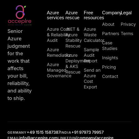
Azure
Azure
Free
Company
Legal
services
rescue
resources
About
Privacy
Azure Cost
.NET &
Azure
Senior
Partners
Terms
& Reliability
Azure
Waste
Azure
Audit
Stability
Calculator
Case
judgment
Rescue
Studies
Azure
Sample
for the
Remediation
Azure
Audit
Insights
work that
Deployment
Report
Azure
& AKS
Pricing
affects
Managed
Send an
Rescue
your bill,
Governance
Azure
Contact
Cost
reliability,
Export
and ability
to ship.
+49 1515 1587387
+91 97973 79957
GERMANY
INDIA
info@accepire.com
/company/accepire
EMAIL
LINKEDIN