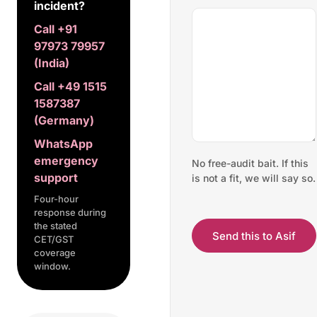
incident?
Call +91
97973 79957
(India)
Call +49 1515
1587387
(Germany)
WhatsApp
emergency
No free-audit bait. If this
support
is not a fit, we will say so.
Four-hour
response during
the stated
Send this to Asif
CET/GST
coverage
window.