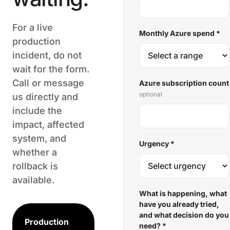
For a live
Monthly Azure spend
*
production
incident, do not
wait for the form.
Call or message
Azure subscription count
optional
us directly and
include the
impact, affected
system, and
Urgency
*
whether a
rollback is
available.
What is happening, what
have you already tried,
and what decision do you
Production
need?
*