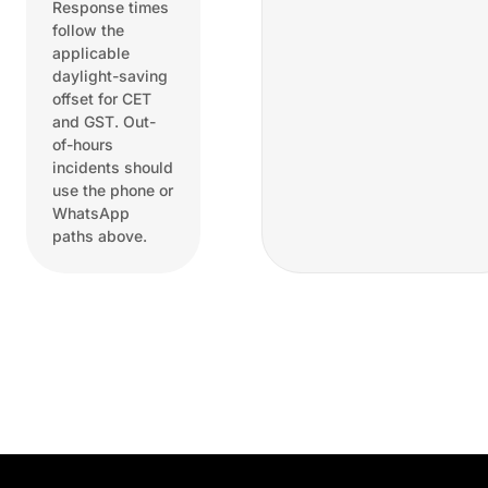
Response times
follow the
applicable
daylight-saving
offset for CET
and GST. Out-
of-hours
incidents should
use the phone or
WhatsApp
paths above.