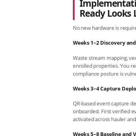
Implementati
Ready Looks 
No new hardware is require
Weeks 1–2 Discovery an
Waste stream mapping, ven
enrolled properties. You r
compliance posture is vuln
Weeks 3–4 Capture Depl
QR-based event capture dep
onboarded. First verified e
activated across hauler and 
Weeks 5–8 Baseline and V