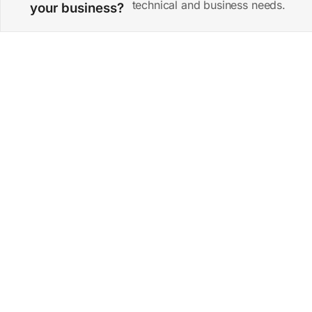
technical and business needs.
your business?