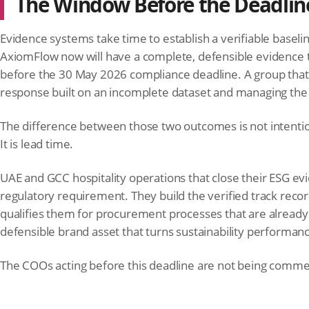
The Window Before the Deadline
Evidence systems take time to establish a verifiable baseli
AxiomFlow now will have a complete, defensible evidence tra
before the 30 May 2026 compliance deadline. A group that be
response built on an incomplete dataset and managing the a
The difference between those two outcomes is not intenti
It is lead time.
UAE and GCC hospitality operations that close their ESG evi
regulatory requirement. They build the verified track recor
qualifies them for procurement processes that are already 
defensible brand asset that turns sustainability performanc
The COOs acting before this deadline are not being commer