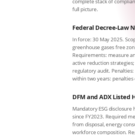
complete stack of complian
full picture.
Federal Decree-Law No
In force: 30 May 2025. Scop
greenhouse gases free zone
Requirements: measure an
active reduction strategies
regulatory audit. Penalties
within two years: penalties
DFM and ADX Listed H
Mandatory ESG disclosure h
since FY2023. Required met
from disposal, energy cons
workforce composition. Rep