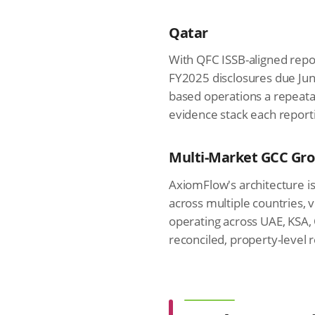
Qatar
With QFC ISSB-aligned rep
FY2025 disclosures due Jun
based operations a repeata
evidence stack each reporti
Multi-Market GCC Gr
AxiomFlow's architecture is
across multiple countries,
operating across UAE, KSA,
reconciled, property-level 