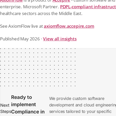
enterprise. Microsoft Partner.
PDPL-compliant infrastruc
healthcare sectors across the Middle East.
See AxiomFlow live at
axiomflow.accepire.com
Published May 2026 ·
View all insights
Ready to
We provide custom software
implement
development and cloud engineerin
Next
Steps
Compliance
in
services tailored to your specific