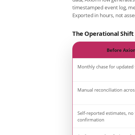
timestamped event log, me
Exported in hours, not as
The Operational Shift
Before Axio
Monthly chase for updated
Manual reconciliation acros
Self-reported estimates, no 
confirmation