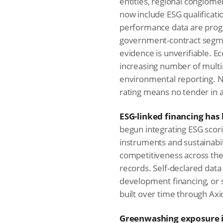
entities, regional conglom
now include ESG qualificatio
performance data are progr
government-contract segmen
evidence is unverifiable. E
increasing number of mult
environmental reporting. N
rating means no tender in 
ESG-linked financing has 
begun integrating ESG scori
instruments and sustainabil
competitiveness across the 
records. Self-declared data 
development financing, or su
built over time through Axio
Greenwashing exposure is