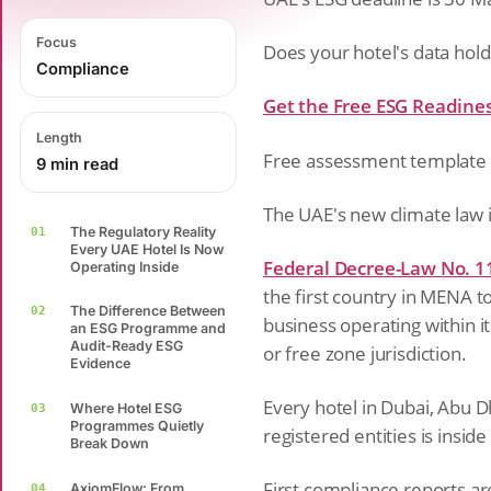
Focus
Does your hotel's data hold
Compliance
Get the Free ESG Readine
Length
Free assessment template 
9 min read
The UAE's new climate law is
The Regulatory Reality
01
Every UAE Hotel Is Now
Federal Decree-Law No. 1
Operating Inside
the first country in MENA 
The Difference Between
02
business operating within i
an ESG Programme and
Audit-Ready ESG
or free zone jurisdiction.
Evidence
Every hotel in Dubai, Abu D
Where Hotel ESG
03
Programmes Quietly
registered entities is inside
Break Down
First compliance reports a
AxiomFlow: From
04