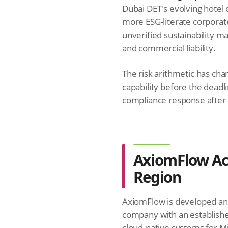
Dubai DET's evolving hotel 
more ESG-literate corporat
unverified sustainability mar
and commercial liability.
The risk arithmetic has cha
capability before the deadl
compliance response after
AxiomFlow Acr
Region
AxiomFlow is developed a
company with an establish
cloud-native systems for M