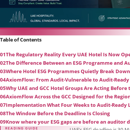
Table of Contents
01
The Regulatory Reality Every UAE Hotel Is Now Ope
02
The Difference Between an ESG Programme and Au
03
Where Hotel ESG Programmes Quietly Break Down
04
AxiomFlow: From Audit-Vulnerable to Audit-Ready
05
Why UAE and GCC Hotel Groups Are Acting Before 
06
AxiomFlow Across the GCC Designed for the Regio
07
Implementation What Four Weeks to Audit-Ready 
08
The Window Before the Deadline Is Closing
09
Know where your ESG gaps are before an auditor d
READING GUIDE
UAE's ESG deadline is 30 M