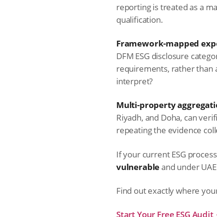
reporting is treated as a 
qualification.
Framework-mapped expo
DFM ESG disclosure catego
requirements, rather than 
interpret?
Multi-property aggregati
Riyadh, and Doha, can verif
repeating the evidence coll
If your current ESG process ca
vulnerable
and under UAE la
Find out exactly where you
Start Your Free ESG Audit