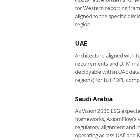
for Western reporting fram
aligned to the specific dis
region.
UAE
Architecture aligned with 
requirements and DFM mand
deployable within UAE data
regions) for full PDPL comp
Saudi Arabia
As Vision 2030 ESG expecta
frameworks, AxiomFlow's ve
regulatory alignment and i
operating across UAE and K