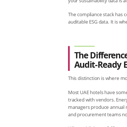
your sustainability data is 
The compliance stack has c
auditable ESG data. It is wh
The Differen
Audit-Ready 
This distinction is where m
Most UAE hotels have some 
tracked with vendors. Ener
managers produce annual rep
and procurement teams no