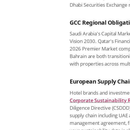
Dhabi Securities Exchange 
GCC Regional Obligat
Saudi Arabia's Capital Mark
Vision 2030. Qatar's Financ
2026 Premier Market comp
Bahrain are both transitio
with properties across mult
European Supply Cha
Hotel brands and investmen
Corporate Sustainability 
Diligence Directive (CSDDD),
supply chain including UAE 
management agreement, fra