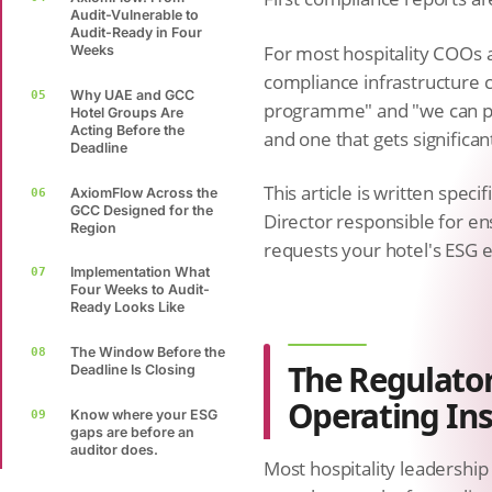
Audit-Vulnerable to
Audit-Ready in Four
For most hospitality COOs a
Weeks
compliance infrastructure c
Why UAE and GCC
05
programme" and "we can pr
Hotel Groups Are
Acting Before the
and one that gets significant
Deadline
This article is written spec
AxiomFlow Across the
06
GCC Designed for the
Director responsible for e
Region
requests your hotel's ESG e
Implementation What
07
Four Weeks to Audit-
Ready Looks Like
The Window Before the
08
The Regulator
Deadline Is Closing
Operating Ins
Know where your ESG
09
gaps are before an
auditor does.
Most hospitality leadershi