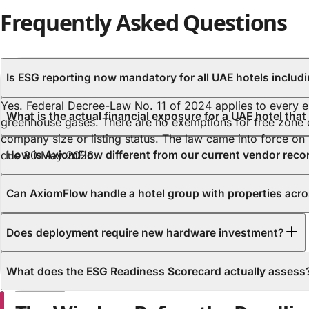
Frequently Asked Questions
Is ESG reporting n
Yes. Federal Decree-Law No. 11 of 2024 applies to every en
What is the actual financial exposure for a UAE hotel tha
greenhouse gases. There are no exemptions for free zon
company size or listing status. The law came into force on
due 30 May 2026.
How is AxiomFlow different from our current vendor rec
Can AxiomFlow handle a hotel group with properties acro
Does deployment require new hardware investment?
What does the ESG Readiness Scorecard actually assess