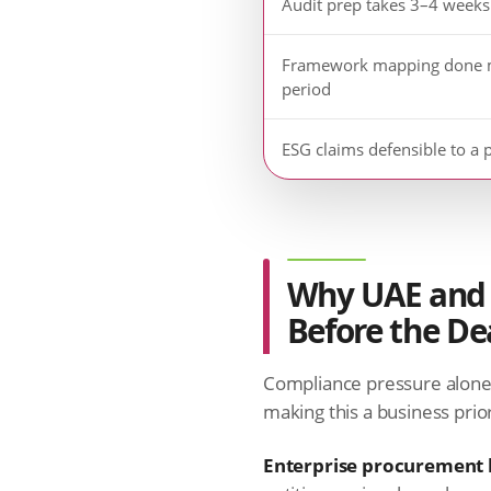
Audit prep takes 3–4 weeks
Framework mapping done 
period
ESG claims defensible to a 
Why UAE and 
Before the De
Compliance pressure alone 
making this a business priori
Enterprise procurement h