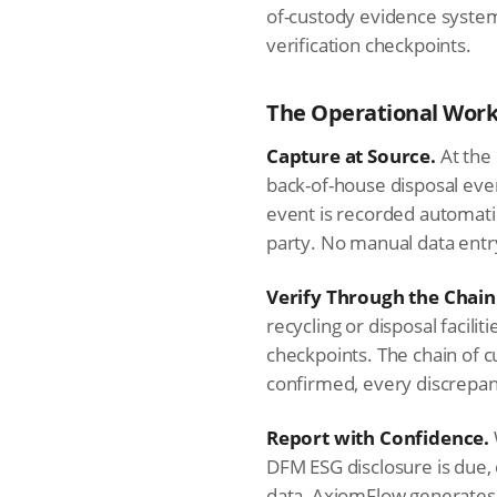
of-custody evidence system
verification checkpoints.
The Operational Work
Capture at Source.
At the 
back-of-house disposal eve
event is recorded automatic
party. No manual data entr
Verify Through the Chain
recycling or disposal facili
checkpoints. The chain of c
confirmed, every discrepan
Report with Confidence.
DFM ESG disclosure is due,
data, AxiomFlow generates 