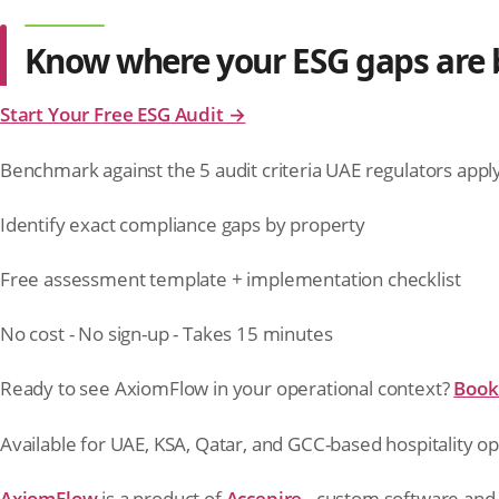
Know where your ESG gaps are b
Start Your Free ESG Audit →
Benchmark against the 5 audit criteria UAE regulators appl
Identify exact compliance gaps by property
Free assessment template + implementation checklist
No cost - No sign-up - Takes 15 minutes
Ready to see AxiomFlow in your operational context?
Book 
Available for UAE, KSA, Qatar, and GCC-based hospitality op
AxiomFlow
is a product of
Accepire
- custom software and