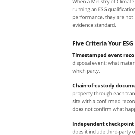
When a Ministry of Climate
running an ESG qualificati
performance, they are not 
evidence standard.
Five Criteria Your E
Timestamped event reco
disposal event: what materi
which party.
Chain-of-custody docume
property through each transf
site with a confirmed recor
does not confirm what hap
Independent checkpoint 
does it include third-party 