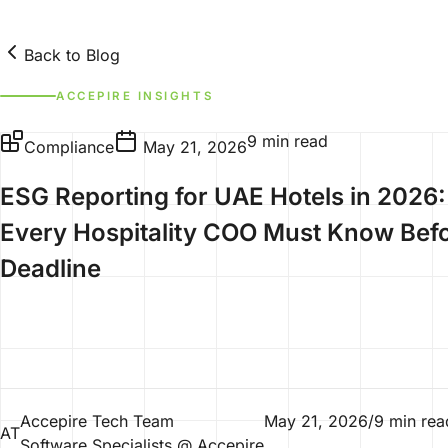
Back to Blog
ACCEPIRE INSIGHTS
9 min read
Compliance
May 21, 2026
ESG Reporting for UAE Hotels in 2026
Every Hospitality COO Must Know Befo
Deadline
Accepire Tech Team
May 21, 2026
/
9 min rea
AT
Software Specialists @ Accepire