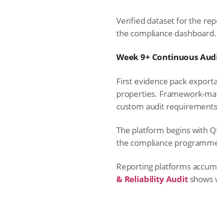
Verified dataset for the rep
the compliance dashboard.
Week 9+ Continuous Audi
First evidence pack exporta
properties. Framework-map
custom audit requirements
The platform begins with Q
the compliance programm
Reporting platforms accumul
& Reliability Audit
shows w