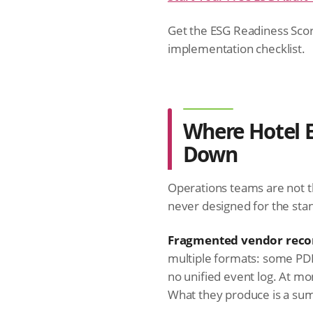
Get the ESG Readiness Scor
implementation checklist.
Where Hotel 
Down
Operations teams are not t
never designed for the sta
Fragmented vendor reco
multiple formats: some PDF
no unified event log. At m
What they produce is a summ