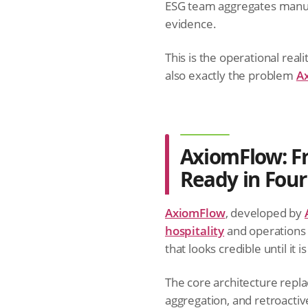
ESG team aggregates manual
evidence.
This is the operational reali
also exactly the problem
A
AxiomFlow: Fr
Ready in Fou
AxiomFlow
, developed by
hospitality
and operations 
that looks credible until it i
The core architecture rep
aggregation, and retroactiv