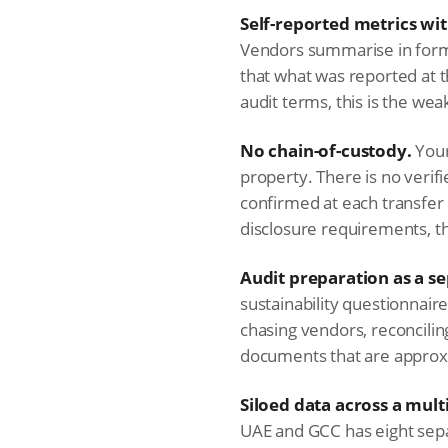
Self-reported metrics wit
Vendors summarise in form
that what was reported at t
audit terms, this is the we
No chain-of-custody.
Your
property. There is no verif
confirmed at each transfe
disclosure requirements, th
Audit preparation as a sep
sustainability questionnai
chasing vendors, reconcilin
documents that are approxi
Siloed data across a mult
UAE and GCC has eight sepa