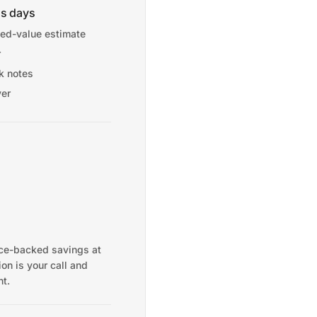
ss days
ed-value estimate
r
sk notes
ver
nce-backed savings at
on is your call and
t.