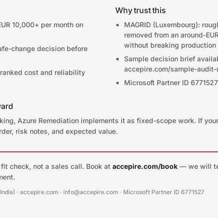
Why trust this
EUR 10,000+ per month on
MAGRID (Luxembourg): roug
removed from an around-EUR
without breaking production
afe-change decision before
Sample decision brief availa
accepire.com/sample-audit-r
anked cost and reliability
Microsoft Partner ID 6771527
ward
aking, Azure Remediation implements it as fixed-scope work. If you
rder, risk notes, and expected value.
it check, not a sales call. Book at
accepire.com/book
— we will te
ment.
(India) · accepire.com · info@accepire.com · Microsoft Partner ID 6771527