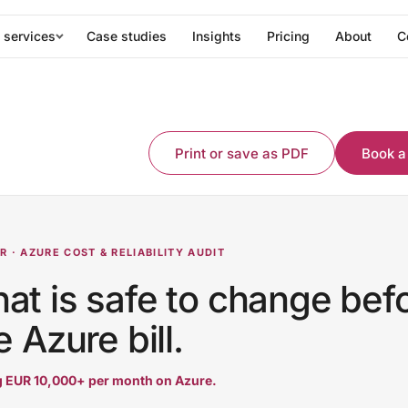
 services
Case studies
Insights
Pricing
About
C
Print or save as PDF
Book a
 · AZURE COST & RELIABILITY AUDIT
t is safe to change bef
 Azure bill.
 EUR 10,000+ per month on Azure.