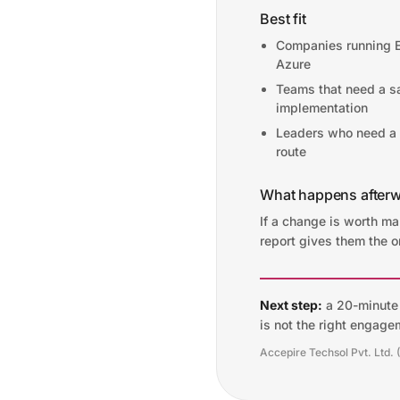
Best fit
Companies running 
Azure
Teams that need a s
implementation
Leaders who need a r
route
What happens after
If a change is worth m
report gives them the o
Next step:
a 20-minute f
is not the right engage
Accepire Techsol Pvt. Ltd. 