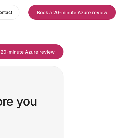
Book a 20-minute Azure review
ontact
 20-minute Azure review
ore you