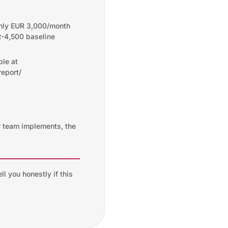
hly EUR 3,000/month
-4,500 baseline
ble at
eport/
r team implements, the
ll you honestly if this