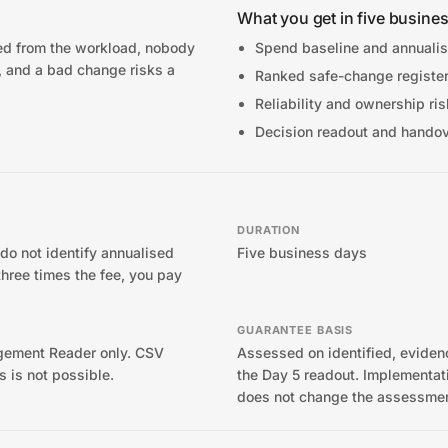
What you get in five busine
ted from the workload, nobody
Spend baseline and annualis
, and a bad change risks a
Ranked safe-change registe
Reliability and ownership ri
Decision readout and hando
DURATION
 do not identify annualised
Five business days
three times the fee, you pay
GUARANTEE BASIS
ement Reader only. CSV
Assessed on identified, evide
s is not possible.
the Day 5 readout. Implementati
does not change the assessmen