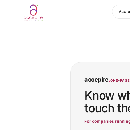
Azure
accepire
.
ONE-PAGER
Know wha
touch the
For companies running