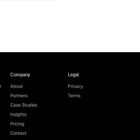
Company
Legal
r
About
Privacy
Partners
Terms
Case Studies
Insights
Pricing
Contact