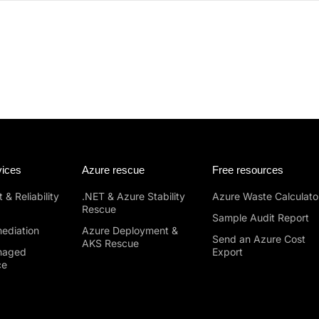
vices
Azure rescue
Free resources
 & Reliability
.NET & Azure Stability
Azure Waste Calculato
Rescue
Sample Audit Report
ediation
Azure Deployment &
Send an Azure Cost
AKS Rescue
naged
Export
ce