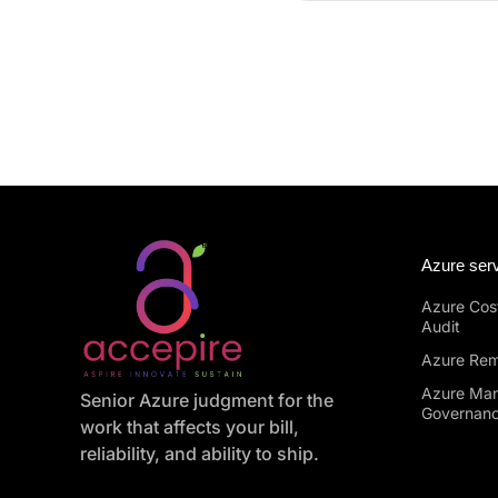
Azure ser
Azure Cost
Audit
Azure Rem
Azure Ma
Senior Azure judgment for the
Governan
work that affects your bill,
reliability, and ability to ship.