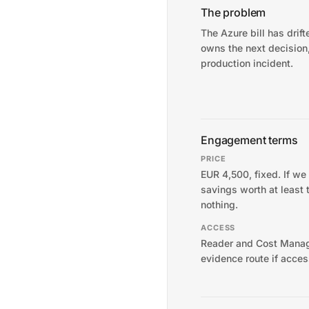
The problem
The Azure bill has drif
owns the next decision
production incident.
Engagement terms
PRICE
EUR 4,500, fixed. If we
savings worth at least 
nothing.
ACCESS
Reader and Cost Manag
evidence route if acces